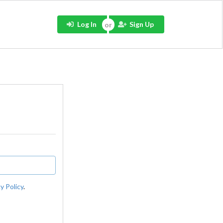
Log In
Sign Up
y Policy
.