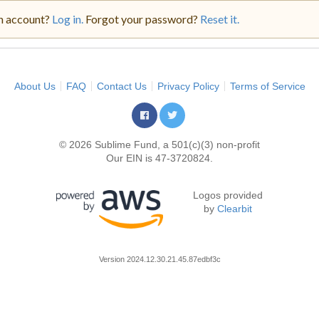
n account?
Log in.
Forgot your password?
Reset it.
About Us
FAQ
Contact Us
Privacy Policy
Terms of Service
© 2026 Sublime Fund, a 501(c)(3) non-profit
Our EIN is 47-3720824.
Logos provided
by
Clearbit
Version
2024.12.30.21.45.87edbf3c