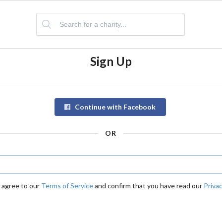
Sign Up
Continue with Facebook
OR
u agree to our
Terms of Service
and confirm that you have read our
Privac