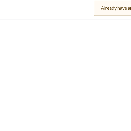
Already have a