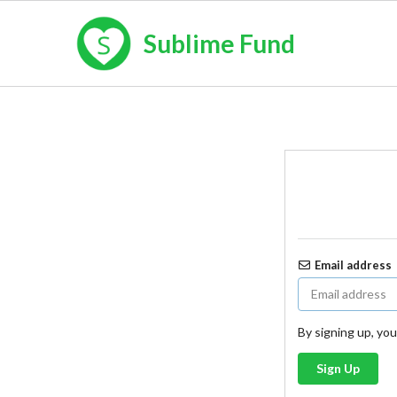
Sublime Fund
Email address
By signing up, yo
Sign Up