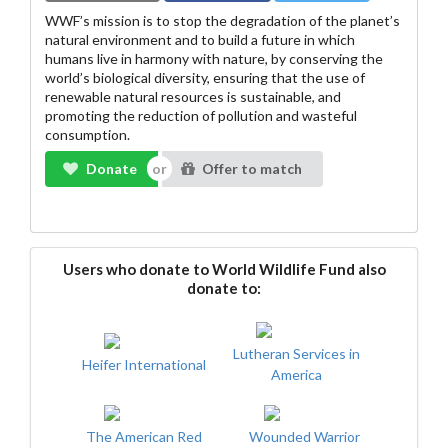
WWF’s mission is to stop the degradation of the planet’s
natural environment and to build a future in which
humans live in harmony with nature, by conserving the
world’s biological diversity, ensuring that the use of
renewable natural resources is sustainable, and
promoting the reduction of pollution and wasteful
consumption.
Donate
Offer to match
Users who donate to World Wildlife Fund also
donate to:
Lutheran Services in
Heifer International
America
The American Red
Wounded Warrior