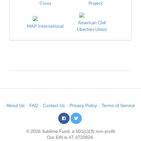
Cross
Project
American Civil
MAP International
Liberties Union
About Us
FAQ
Contact Us
Privacy Policy
Terms of Service
© 2026 Sublime Fund, a 501(c)(3) non-profit
Our EIN is 47-3720824.