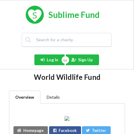
Sublime Fund
Log In
Sign Up
World Wildlife Fund
Overview
Details
Homepage
Facebook
Twitter