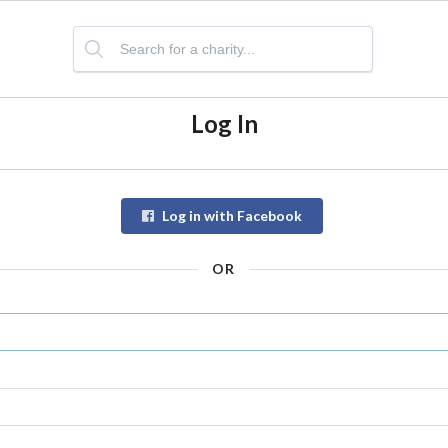
Log In
Log in with Facebook
OR