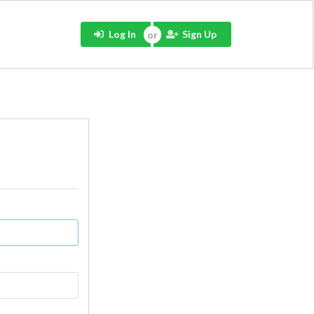
Log In
Sign Up