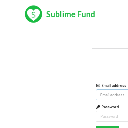
Sublime Fund
Email address
Password