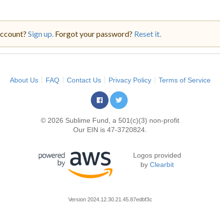
account?
Sign up.
Forgot your password?
Reset it.
About Us
FAQ
Contact Us
Privacy Policy
Terms of Service
© 2026 Sublime Fund, a 501(c)(3) non-profit
Our EIN is 47-3720824.
Logos provided
by
Clearbit
Version
2024.12.30.21.45.87edbf3c