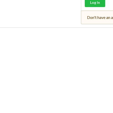
Log In
Don't have an 